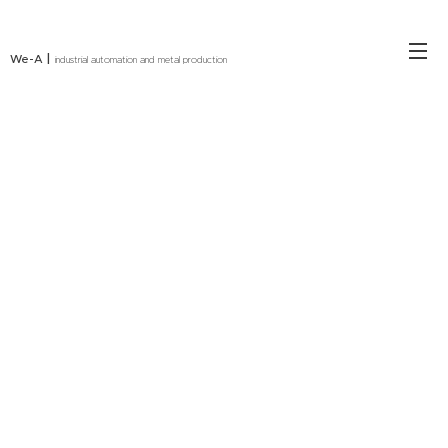
|
We-A
industrial automation and metal production