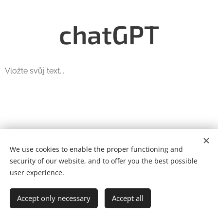
chatGPT
Vložte svůj text...
We use cookies to enable the proper functioning and
We are Automation s.r.o.
security of our website, and to offer you the best possible
Štítarská 242, Kolín, 280 02, +420 739 552 287
Cookies
user experience.
Languages
Accept only necessary
Accept all
Čeština
English